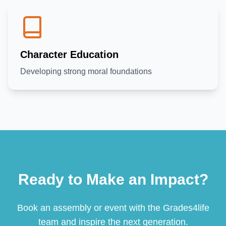
Character Education
Developing strong moral foundations
Ready to Make an Impact?
Book an assembly or event with the Grades4life
team and inspire the next generation.