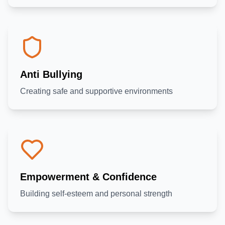
Anti Bullying
Creating safe and supportive environments
Empowerment & Confidence
Building self-esteem and personal strength