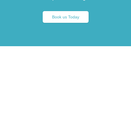
Book us Today