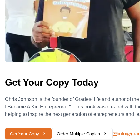
Get Your Copy Today
Chris Johnson is the founder of Grades4life and author of th
I Became A Kid Entrepreneur". This book was created with th
helping to inspire the next generation of entrepreneurs and l
info@grad
Get Your Copy
Order Multiple Copies