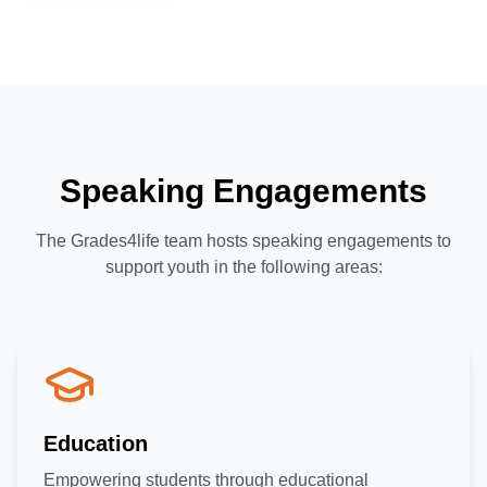
Speaking Engagements
The Grades4life team hosts speaking engagements to
support youth in the following areas:
Education
Empowering students through educational