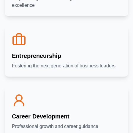
excellence
Home
G4L Programs
Entrepreneurship
Fostering the next generation of business leaders
Business Partnership
Bookings
About Us
Contact Us
Login
Career Development
Professional growth and career guidance