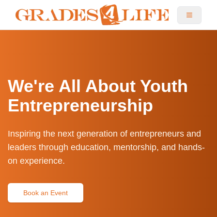
We're All About Youth
Entrepreneurship
Inspiring the next generation of entrepreneurs and
leaders through education, mentorship, and hands-
on experience.
Book an Event