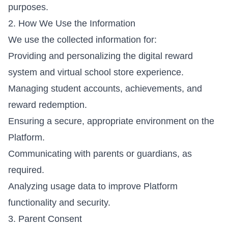
purposes.
2. How We Use the Information
We use the collected information for:
Providing and personalizing the digital reward
system and virtual school store experience.
Managing student accounts, achievements, and
reward redemption.
Ensuring a secure, appropriate environment on the
Platform.
Communicating with parents or guardians, as
required.
Analyzing usage data to improve Platform
functionality and security.
3. Parent Consent