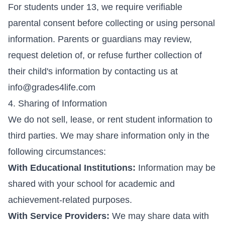
For students under 13, we require verifiable
parental consent before collecting or using personal
information. Parents or guardians may review,
request deletion of, or refuse further collection of
their child's information by contacting us at
info@grades4life.com
4. Sharing of Information
We do not sell, lease, or rent student information to
third parties. We may share information only in the
following circumstances:
With Educational Institutions:
Information may be
shared with your school for academic and
achievement-related purposes.
With Service Providers:
We may share data with