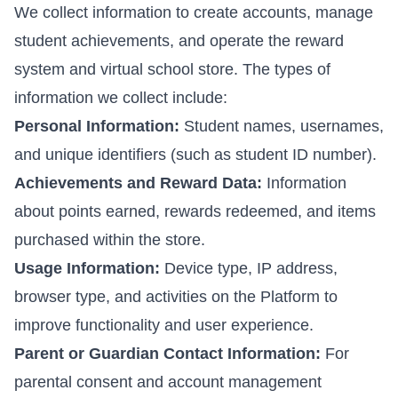
We collect information to create accounts, manage
student achievements, and operate the reward
system and virtual school store. The types of
information we collect include:
Personal Information:
Student names, usernames,
and unique identifiers (such as student ID number).
Achievements and Reward Data:
Information
about points earned, rewards redeemed, and items
purchased within the store.
Usage Information:
Device type, IP address,
browser type, and activities on the Platform to
improve functionality and user experience.
Parent or Guardian Contact Information:
For
parental consent and account management