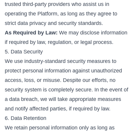
trusted third-party providers who assist us in
operating the Platform, as long as they agree to
strict data privacy and security standards.
As Required by Law:
We may disclose information
Home
if required by law, regulation, or legal process.
G4L Programs
5. Data Security
We use industry-standard security measures to
Business Partnership
protect personal information against unauthorized
Bookings
access, loss, or misuse. Despite our efforts, no
About Us
security system is completely secure. In the event of
Contact Us
a data breach, we will take appropriate measures
Login
and notify affected parties, if required by law.
6. Data Retention
We retain personal information only as long as