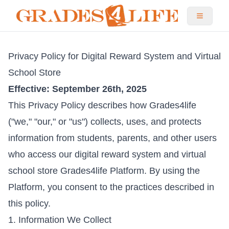
Privacy Policy for Digital Reward System and Virtual
School Store
Effective: September 26th, 2025
This Privacy Policy describes how Grades4life
("we," "our," or "us") collects, uses, and protects
information from students, parents, and other users
who access our digital reward system and virtual
school store Grades4life Platform. By using the
Platform, you consent to the practices described in
this policy.
1. Information We Collect