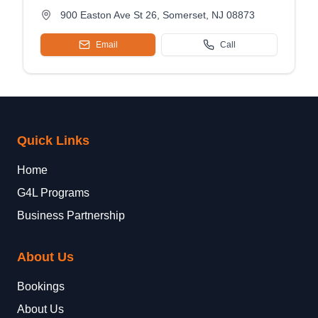
900 Easton Ave St 26, Somerset, NJ 08873
Email
Call
Quick Links
Home
G4L Programs
Business Partnership
About Us
Bookings
About Us