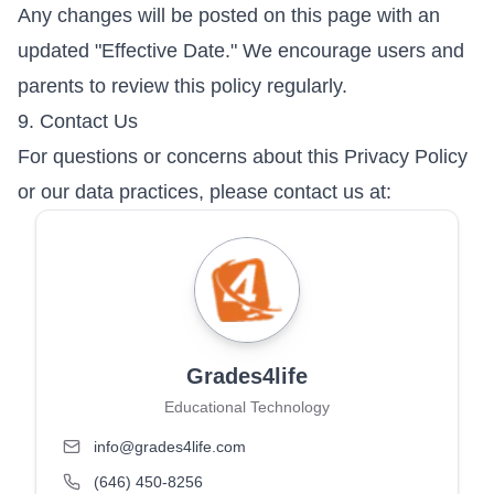
Any changes will be posted on this page with an
updated "Effective Date." We encourage users and
parents to review this policy regularly.
9. Contact Us
For questions or concerns about this Privacy Policy
or our data practices, please contact us at:
Grades4life
Educational Technology
info@grades4life.com
(646) 450-8256