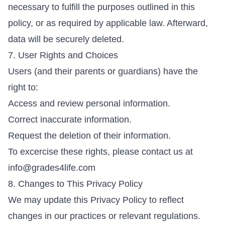
necessary to fulfill the purposes outlined in this
policy, or as required by applicable law. Afterward,
data will be securely deleted.
7. User Rights and Choices
Users (and their parents or guardians) have the
right to:
Access and review personal information.
Correct inaccurate information.
Request the deletion of their information.
To excercise these rights, please contact us at
info@grades4life.com
8. Changes to This Privacy Policy
We may update this Privacy Policy to reflect
changes in our practices or relevant regulations.